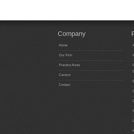
Company
Home
A
Our Firm
Practice Areas
C
Careers
Contact