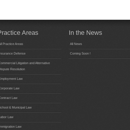
Practice Areas
In the News
ll Practice Areas
All News
Insurance Defense
Coming Soon !
ommercial Litigation and Alternative
Dispute Resolution
Employment Law
Corporate Law
Contract Law
School & Municipal Law
Labor Law
Immigration Law