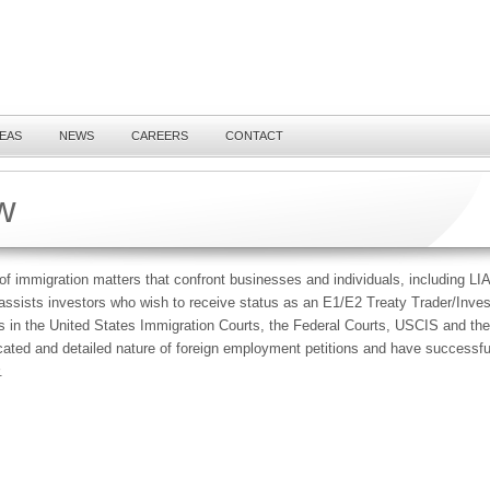
REAS
NEWS
CAREERS
CONTACT
w
of immigration matters that confront businesses and individuals, including LIA
assists investors who wish to receive status as an E1/E2 Treaty Trader/Inve
es in the United States Immigration Courts, the Federal Courts, USCIS and t
icated and detailed nature of foreign employment petitions and have success
.