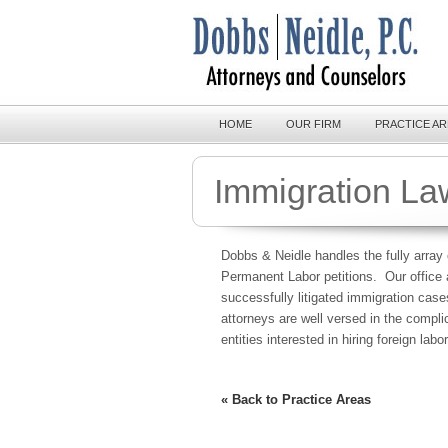
HOME
OUR FIRM
PRACTICE A
Immigration La
Dobbs & Neidle handles the fully array 
Permanent Labor petitions. Our office 
successfully litigated immigration cas
attorneys are well versed in the compl
entities interested in hiring foreign labor
« Back to Practice Areas