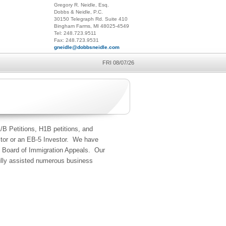
Gregory R. Neidle, Esq.
Dobbs & Neidle, P.C.
30150 Telegraph Rd. Suite 410
Bingham Farms, MI 48025-4549
Tel: 248.723.9511
Fax: 248.723.9531
gneidle@dobbsneidle.com
FRI 08/07/26
/B Petitions, H1B petitions, and
stor or an EB-5 Investor. We have
he Board of Immigration Appeals. Our
fully assisted numerous business