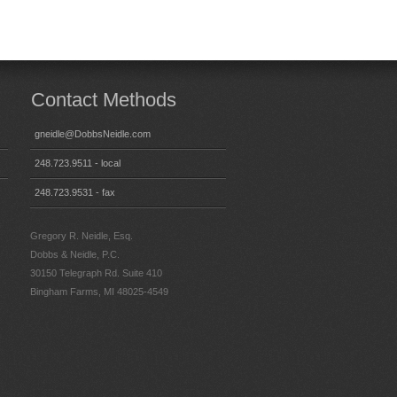
Contact Methods
gneidle@DobbsNeidle.com
248.723.9511 - local
248.723.9531 - fax
Gregory R. Neidle, Esq.
Dobbs & Neidle, P.C.
30150 Telegraph Rd. Suite 410
Bingham Farms, MI 48025-4549