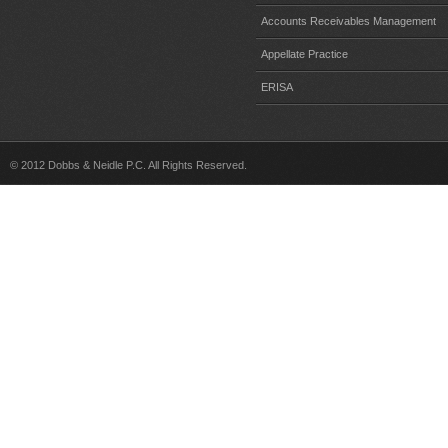
Accounts Receivables Management
Appellate Practice
ERISA
© 2012 Dobbs & Neidle P.C. All Rights Reserved.