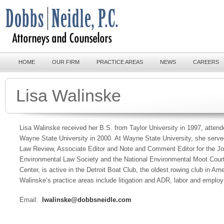
HOME
OUR FIRM
PRACTICE AREAS
NEWS
CAREERS
Lisa Walinske
Lisa Walinske received her B.S. from Taylor University in 1997, atten
Wayne State University in 2000. At Wayne State University, she served
Law Review, Associate Editor and Note and Comment Editor for the Jo
Environmental Law Society and the National Environmental Moot Court
Center, is active in the Detroit Boat Club, the oldest rowing club in Am
Walinske’s practice areas include litigation and ADR, labor and empl
Email:
lwalinske@dobbsneidle.com