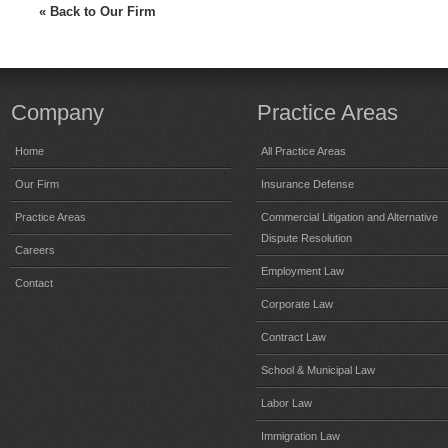
« Back to Our Firm
Company
Practice Areas
Home
All Practice Areas
Our Firm
Insurance Defense
Practice Areas
Commercial Litigation and Alternative
Dispute Resolution
Careers
Employment Law
Contact
Corporate Law
Contract Law
School & Municipal Law
Labor Law
Immigration Law